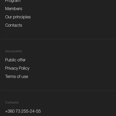
Program
Members
Our principles
Contacts
Documents
Public offer
Privacy Policy
Terms of use
Contacts
+380 73 255-24-55