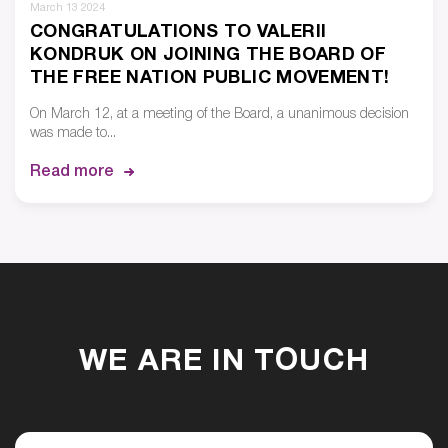
March 13 2024
CONGRATULATIONS TO VALERII
KONDRUK ON JOINING THE BOARD OF
THE FREE NATION PUBLIC MOVEMENT!
On March 12, at a meeting of the Board, a unanimous decision
was made to...
Read more
WE ARE IN TOUCH