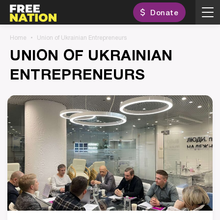
Donate
Home
Union of Ukrainian Entrepreneurs
UNION OF UKRAINIAN
ENTREPRENEURS