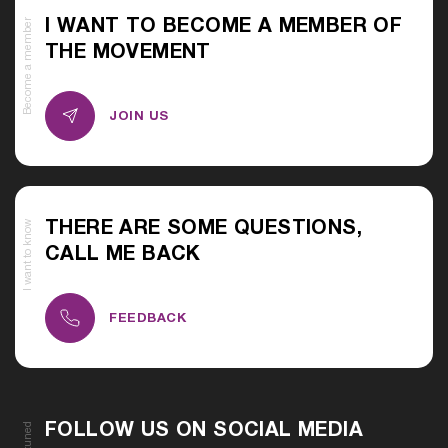
Become a member
I WANT TO BECOME A MEMBER OF
THE MOVEMENT
JOIN US
I want to know
THERE ARE SOME QUESTIONS,
CALL ME BACK
FEEDBACK
Stay tuned
FOLLOW US ON SOCIAL MEDIA