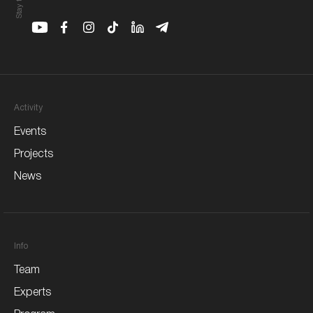
Youtube
Facebook
Instagram
Youtube
Linkedin
Telegram
Activity
Events
Projects
News
Info
Team
Experts