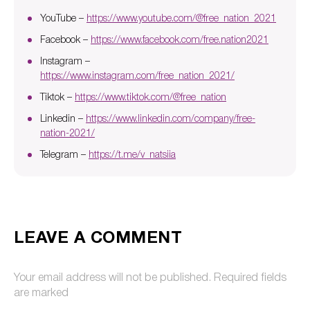
YouTube –
https://www.youtube.com/@free_nation_2021
Facebook –
https://www.facebook.com/free.nation2021
Instagram –
https://www.instagram.com/free_nation_2021/
Tiktok –
https://www.tiktok.com/@free_nation
Linkedin –
https://www.linkedin.com/company/free-
nation-2021/
Telegram –
https://t.me/v_natsiia
LEAVE A COMMENT
Your email address will not be published.
Required fields
are marked