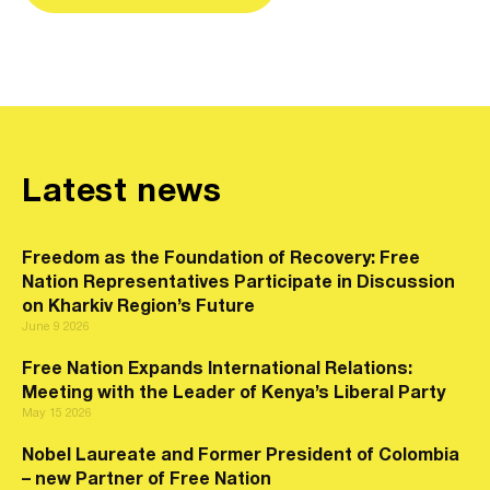
Latest news
Freedom as the Foundation of Recovery: Free
Nation Representatives Participate in Discussion
on Kharkiv Region’s Future
June 9 2026
Free Nation Expands International Relations:
Meeting with the Leader of Kenya’s Liberal Party
May 15 2026
Nobel Laureate and Former President of Colombia
– new Partner of Free Nation