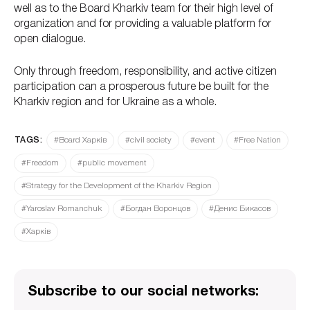
well as to the Board Kharkiv team for their high level of
organization and for providing a valuable platform for
open dialogue.
Only through freedom, responsibility, and active citizen
participation can a prosperous future be built for the
Kharkiv region and for Ukraine as a whole.
TAGS:
#Board Харків
#civil society
#event
#Free Nation
#Freedom
#public movement
#Strategy for the Development of the Kharkiv Region
#Yaroslav Romanchuk
#Богдан Воронцов
#Денис Бикасов
#Харків
Subscribe to our social networks: