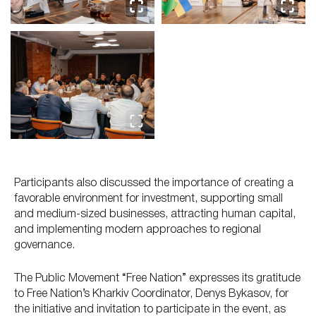
Participants also discussed the importance of creating a
favorable environment for investment, supporting small
and medium-sized businesses, attracting human capital,
and implementing modern approaches to regional
governance.
The Public Movement “Free Nation” expresses its gratitude
to Free Nation’s Kharkiv Coordinator, Denys Bykasov, for
the initiative and invitation to participate in the event, as