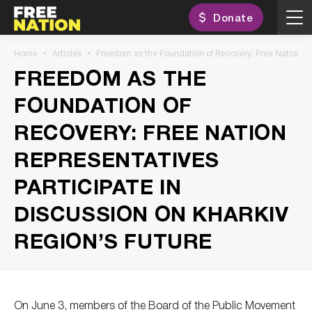
Donate
Home
Articles
Freedom as the Foundation of Recovery: Free Nation Rep
FREEDOM AS THE
FOUNDATION OF
RECOVERY: FREE NATION
REPRESENTATIVES
PARTICIPATE IN
DISCUSSION ON KHARKIV
REGION’S FUTURE
On June 3, members of the Board of the Public Movement