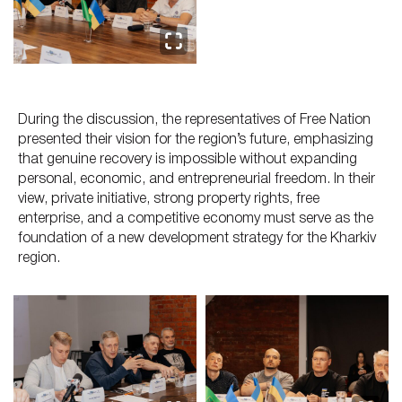
During the discussion, the representatives of Free Nation
presented their vision for the region’s future, emphasizing
that genuine recovery is impossible without expanding
personal, economic, and entrepreneurial freedom. In their
view, private initiative, strong property rights, free
enterprise, and a competitive economy must serve as the
foundation of a new development strategy for the Kharkiv
region.