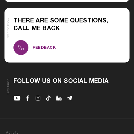
I want to know
THERE ARE SOME QUESTIONS,
CALL ME BACK
FEEDBACK
Stay tuned
FOLLOW US ON SOCIAL MEDIA
Youtube
Facebook
Instagram
Youtube
Linkedin
Telegram
Activity