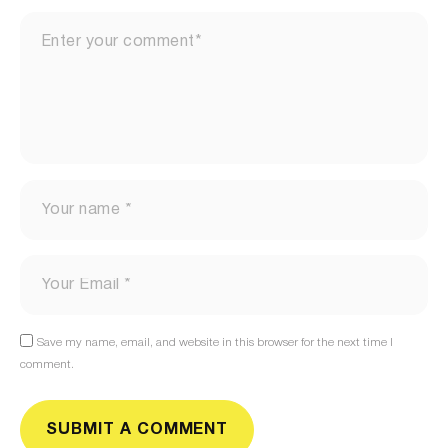
Save my name, email, and website in this browser for the next time I
comment.