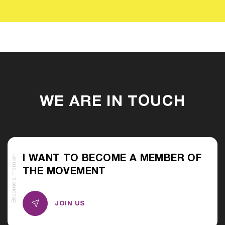
WE ARE IN TOUCH
Become a member
I WANT TO BECOME A MEMBER OF
THE MOVEMENT
JOIN US