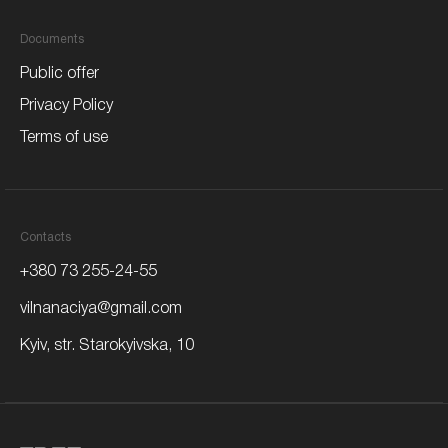
Documents
Public offer
Privacy Policy
Terms of use
Contacts
+380 73 255-24-55
vilnanaciya@gmail.com
Kyiv,
str. Starokyivska, 10