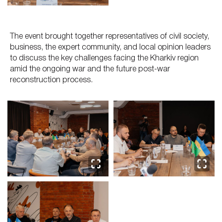
The event brought together representatives of civil society,
business, the expert community, and local opinion leaders
to discuss the key challenges facing the Kharkiv region
amid the ongoing war and the future post-war
reconstruction process.