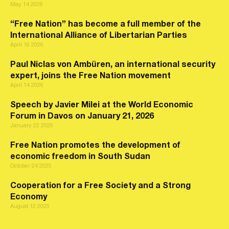
May 14 2026
“Free Nation” has become a full member of the
International Alliance of Libertarian Parties
April 16 2026
Paul Niclas von Ambüren, an international security
expert, joins the Free Nation movement
April 14 2026
Speech by Javier Milei at the World Economic
Forum in Davos on January 21, 2026
January 22 2026
Free Nation promotes the development of
economic freedom in South Sudan
October 24 2025
Cooperation for a Free Society and a Strong
Economy
August 12 2025