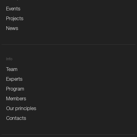
Events
Projects
News
Info
Team
Experts
Program
Members
Our principles
Contacts