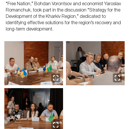
“Free Nation,” Bohdan Vorontsov and economist Yaroslav
Romanchuk, took part in the discussion “Strategy for the
Development of the Kharkiv Region,” dedicated to
identifying effective solutions for the region’s recovery and
long-term development.